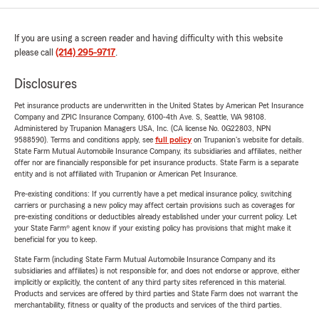
If you are using a screen reader and having difficulty with this website
please call
(214) 295-9717
.
Disclosures
Pet insurance products are underwritten in the United States by American Pet Insurance
Company and ZPIC Insurance Company, 6100-4th Ave. S, Seattle, WA 98108.
Administered by Trupanion Managers USA, Inc. (CA license No. 0G22803, NPN
9588590). Terms and conditions apply, see
full policy
on Trupanion's website for details.
State Farm Mutual Automobile Insurance Company, its subsidiaries and affiliates, neither
offer nor are financially responsible for pet insurance products. State Farm is a separate
entity and is not affiliated with Trupanion or American Pet Insurance.
Pre-existing conditions: If you currently have a pet medical insurance policy, switching
carriers or purchasing a new policy may affect certain provisions such as coverages for
pre-existing conditions or deductibles already established under your current policy. Let
your State Farm® agent know if your existing policy has provisions that might make it
beneficial for you to keep.
State Farm (including State Farm Mutual Automobile Insurance Company and its
subsidiaries and affiliates) is not responsible for, and does not endorse or approve, either
implicitly or explicitly, the content of any third party sites referenced in this material.
Products and services are offered by third parties and State Farm does not warrant the
merchantability, fitness or quality of the products and services of the third parties.