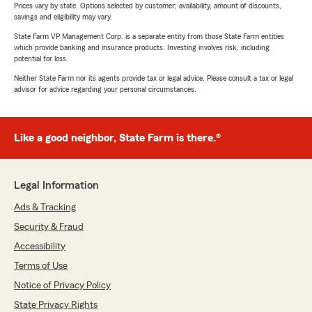
Prices vary by state. Options selected by customer; availability, amount of discounts,
savings and eligibility may vary.
State Farm VP Management Corp. is a separate entity from those State Farm entities
which provide banking and insurance products. Investing involves risk, including
potential for loss.
Neither State Farm nor its agents provide tax or legal advice. Please consult a tax or legal
advisor for advice regarding your personal circumstances.
Like a good neighbor, State Farm is there.®
Legal Information
Ads & Tracking
Security & Fraud
Accessibility
Terms of Use
Notice of Privacy Policy
State Privacy Rights