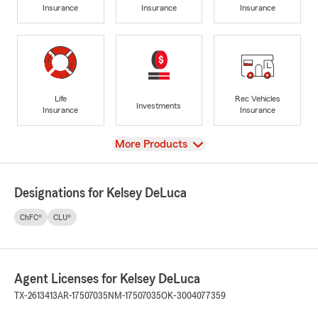
Insurance
Insurance
Insurance
Life
Rec Vehicles
Investments
Insurance
Insurance
View
More Products
Designations for Kelsey DeLuca
ChFC®
CLU®
Agent Licenses for Kelsey DeLuca
TX-2613413
AR-17507035
NM-17507035
OK-3004077359