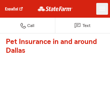
Español
Call
Text
Pet Insurance in and around
Dallas