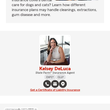
insurance covers dental
care for dogs and cats? Learn how different
insurance plans may handle cleanings, extractions,
gum disease and more.
Kelsey DeLuca
State Farm® Insurance Agent
ChFC®
CLU®
Get a Certificate of Liability Insurance