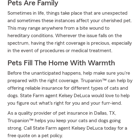
Pets Are Family
Sometimes in life, things take place that are unexpected
and sometimes these instances affect your cherished pet.
This may range anywhere from a bite wound to
hereditary conditions. Wherever the issue falls on the
spectrum, having the right coverage is precious, especially
in the event of procedures or medical treatment.
Pets Fill The Home With Warmth
Before the unanticipated happens, help make sure you're
prepared with the right coverage. Trupanion™ can help by
offering reliable insurance for different types of cats and
dogs. State Farm agent Kelsey DeLuca would love to help
you figure out what's right for you and your furr-iend.
As a quality provider of pet insurance in Dallas, TX,
Trupanion™ helps you keep your cats and dogs going
strong. Call State Farm agent Kelsey DeLuca today for a
free quote on a pet policy.