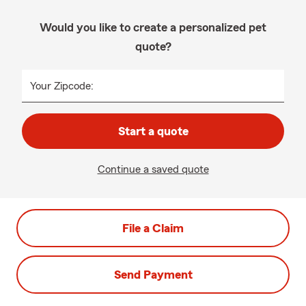
Would you like to create a personalized pet
quote?
Your Zipcode:
Start a quote
Continue a saved quote
File a Claim
Send Payment