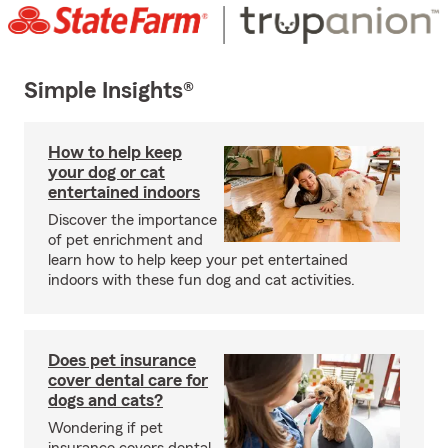
Simple Insights®
How to help keep
your dog or cat
entertained indoors
Discover the importance
of pet enrichment and
learn how to help keep your pet entertained
indoors with these fun dog and cat activities.
Does pet insurance
cover dental care for
dogs and cats?
Wondering if pet