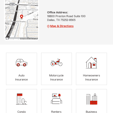
Office Address:
18800 Preston Road Suite 100
Dallas, TX 75252-8565
Map & Directions
Auto
Motorcycle
Homeowners
Insurance
Insurance
Insurance
Condo
Renters
Business